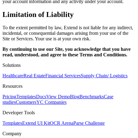
your account information and any activity under your account.
Limitation of Liability
To the extent permitted by law, Extend is not liable for any indirect,
incidental, or consequential damages arising from your use of the
Site or Services. Your use is at your own risk.
By continuing to use our Site, you acknowledge that you have
read, understood, and agree to these Terms and Conditions.
Solutions
Healthcare
Real Estate
Financial Services
Supply Chain/ Logistics
Resources
Pricing
Templates
Docs
View Demo
Blog
Benchmarks
Case
studies
Customers
YC Companies
Developer Tools
Templates
Extend UI Kit
OCR Arena
Parse Challenge
Company