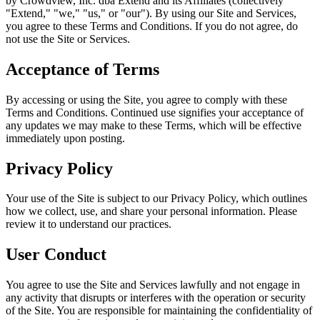
by Crowdview, Inc. dba Extend and its Affiliates (collectively
"Extend," "we," "us," or "our"). By using our Site and Services,
you agree to these Terms and Conditions. If you do not agree, do
not use the Site or Services.
Acceptance of Terms
By accessing or using the Site, you agree to comply with these
Terms and Conditions. Continued use signifies your acceptance of
any updates we may make to these Terms, which will be effective
immediately upon posting.
Privacy Policy
Your use of the Site is subject to our Privacy Policy, which outlines
how we collect, use, and share your personal information. Please
review it to understand our practices.
User Conduct
You agree to use the Site and Services lawfully and not engage in
any activity that disrupts or interferes with the operation or security
of the Site. You are responsible for maintaining the confidentiality of