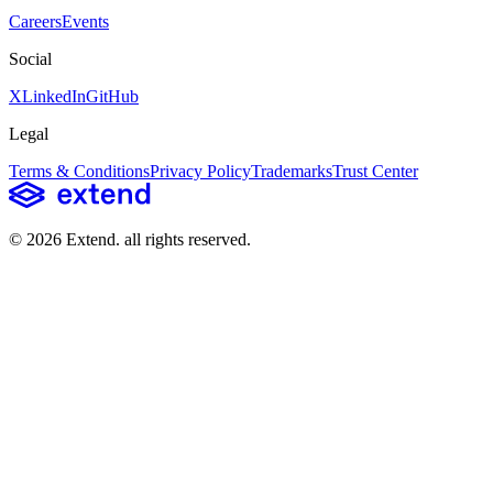
Careers
Events
Social
X
LinkedIn
GitHub
Legal
Terms & Conditions
Privacy Policy
Trademarks
Trust Center
©
2026
Extend
. all rights reserved.