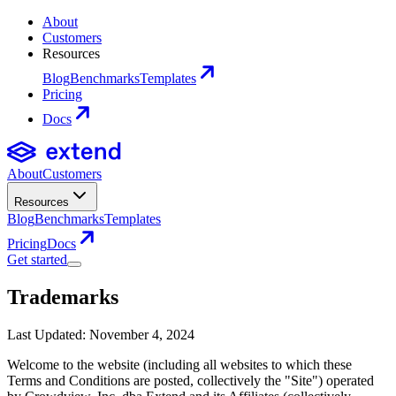
About
Customers
Resources
Blog
Benchmarks
Templates
Pricing
Docs
About
Customers
Resources
Blog
Benchmarks
Templates
Pricing
Docs
Get started
Trademarks
Last Updated: November 4, 2024
Welcome to the website (including all websites to which these
Terms and Conditions are posted, collectively the "Site") operated