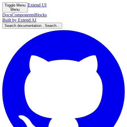
Extend UI
Toggle Menu
Menu
Docs
Components
Blocks
Built by Extend AI
Search documentation...
Search...