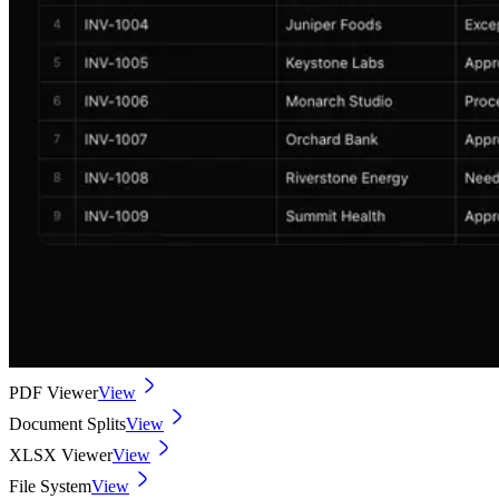
PDF Viewer
View
Document Splits
View
XLSX Viewer
View
File System
View