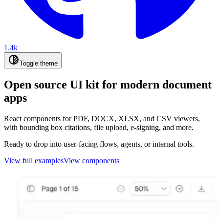
1.4k
Toggle theme
Open source UI kit for modern document
apps
React components for PDF, DOCX, XLSX, and CSV viewers,
with bounding box citations, file upload, e-signing, and more.
Ready to drop into user-facing flows, agents, or internal tools.
View full examples
View components