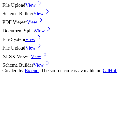
File Upload
View
Schema Builder
View
PDF Viewer
View
Document Splits
View
File System
View
File Upload
View
XLSX Viewer
View
Schema Builder
View
Created by
Extend
. The source code is available on
GitHub
.